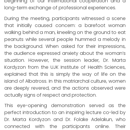
beginning of our international cooperation and a
long-term exchange of professional experiences.
During the meeting, participants witnessed a scene
that initially caused concern: a barefoot woman
walking behind a man, kneeling on the ground to eat
peanuts while several people hummed a melody in
the background. When asked for their impressions,
the audience expressed anxiety about the woman’s
situation. However, the session leader, Dr. Marta
Kordyzon from the UJK Institute of Health Sciences,
explained that this is simply the way of life on the
island of Albatross. In this matriarchal culture, women
are deeply revered, and the actions observed were
actually signs of respect and protection.
This eye-opening demonstration served as the
perfect introduction to an inspiring lecture co-led by
Dr. Marta Kordyzon and Dr. Folake Adelakun, who
connected with the participants online. Their