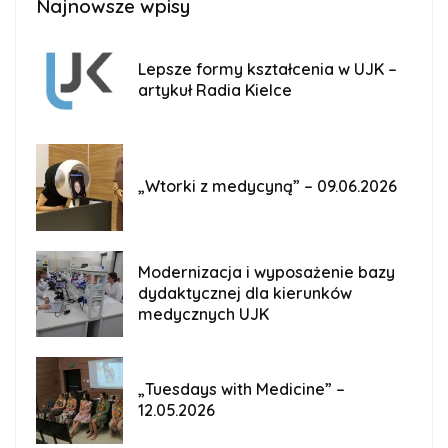
Najnowsze wpisy
Lepsze formy kształcenia w UJK –
artykuł Radia Kielce
„Wtorki z medycyną” – 09.06.2026
Modernizacja i wyposażenie bazy
dydaktycznej dla kierunków
medycznych UJK
„Tuesdays with Medicine” –
12.05.2026