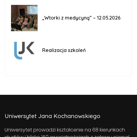
„Wtorki z medycyną” – 12.05.2026
Realizacja szkoleń
Uniwersytet Jana Kochanowskiego
Uniwersytet prowadzi kształcenie na 68 kierunkach