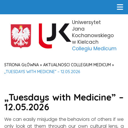
Uniwersytet
Jana
Kochanowskiego
w Kielcach
Collegiu Medicum
STRONA GŁÓWNA
»
AKTUALNOŚCI COLLEGIUM MEDICUM
»
„TUESDAYS WITH MEDICINE” – 12.05.2026
„Tuesdays with Medicine” –
12.05.2026
We can easily misjudge the behaviors of others if we
only look at them through our own cultural lens, a