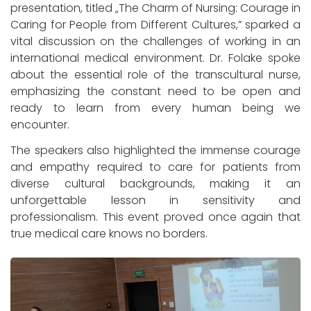
presentation, titled „The Charm of Nursing: Courage in
Caring for People from Different Cultures,” sparked a
vital discussion on the challenges of working in an
international medical environment. Dr. Folake spoke
about the essential role of the transcultural nurse,
emphasizing the constant need to be open and
ready to learn from every human being we
encounter.
The speakers also highlighted the immense courage
and empathy required to care for patients from
diverse cultural backgrounds, making it an
unforgettable lesson in sensitivity and
professionalism. This event proved once again that
true medical care knows no borders.