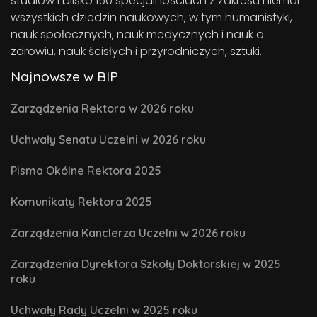
studiów i blisko 150 specjalnościach z zakresu niemal
wszystkich dziedzin naukowych, w tym humanistyki,
nauk społecznych, nauk medycznych i nauk o
zdrowiu, nauk ścisłych i przyrodniczych, sztuki.
Najnowsze w BIP
Zarządzenia Rektora w 2026 roku
Uchwały Senatu Uczelni w 2026 roku
Pisma Okólne Rektora 2025
Komunikaty Rektora 2025
Zarządzenia Kanclerza Uczelni w 2026 roku
Zarządzenia Dyrektora Szkoły Doktorskiej w 2025
roku
Uchwały Rady Uczelni w 2025 roku