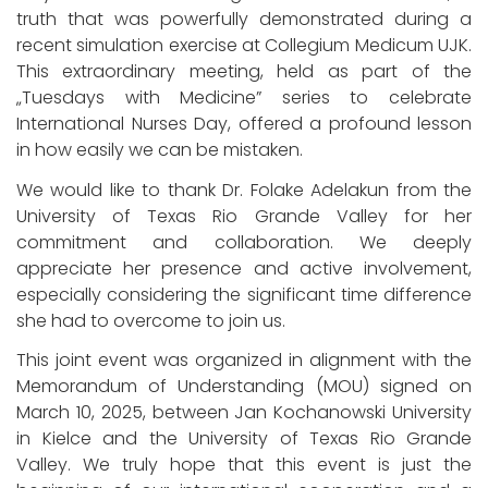
truth that was powerfully demonstrated during a
recent simulation exercise at Collegium Medicum UJK.
This extraordinary meeting, held as part of the
„Tuesdays with Medicine” series to celebrate
International Nurses Day, offered a profound lesson
in how easily we can be mistaken.
We would like to thank Dr. Folake Adelakun from the
University of Texas Rio Grande Valley for her
commitment and collaboration. We deeply
appreciate her presence and active involvement,
especially considering the significant time difference
she had to overcome to join us.
This joint event was organized in alignment with the
Memorandum of Understanding (MOU) signed on
March 10, 2025, between Jan Kochanowski University
in Kielce and the University of Texas Rio Grande
Valley. We truly hope that this event is just the