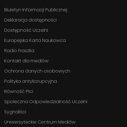
Biuletyn Informacji Publicznej
Deklaracja dostępności
Dostępność Uczelni
Europejska Karta Naukowca
Radio Fraszka
Kontakt dla mediów
Ochrona danych osobowych
Polityka antykorupcyjna
Równość Płci
Społeczna Odpowiedzialność Uczelni
Sygnaliści
Uniwersyteckie Centrum Mediów